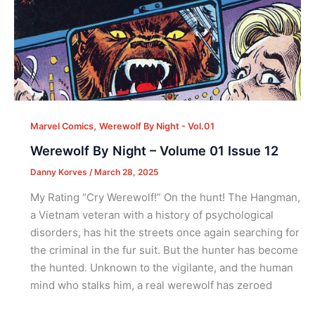
,
Marvel Comics
Werewolf By Night - Vol.01
Werewolf By Night – Volume 01 Issue 12
Danny Korves
/
March 28, 2025
My Rating “Cry Werewolf!” On the hunt! The Hangman,
a Vietnam veteran with a history of psychological
disorders, has hit the streets once again searching for
the criminal in the fur suit. But the hunter has become
the hunted. Unknown to the vigilante, and the human
mind who stalks him, a real werewolf has zeroed