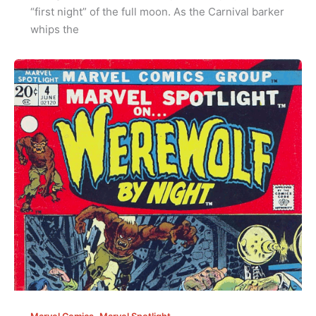
“first night” of the full moon. As the Carnival barker
whips the
,