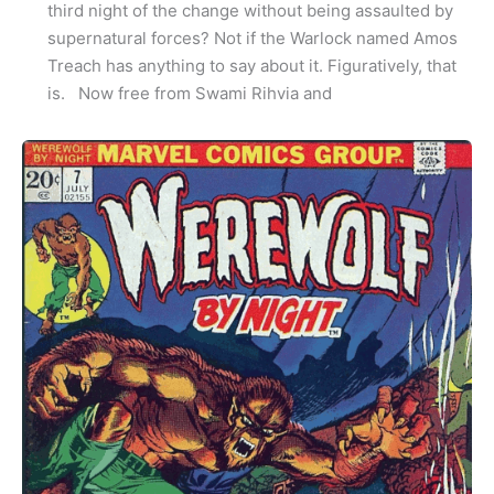
third night of the change without being assaulted by
supernatural forces? Not if the Warlock named Amos
Treach has anything to say about it. Figuratively, that
is. Now free from Swami Rihvia and