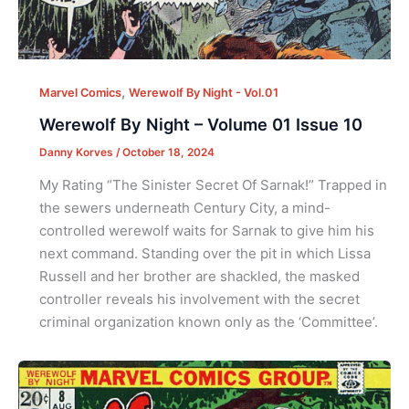
,
Marvel Comics
Werewolf By Night - Vol.01
Werewolf By Night – Volume 01 Issue 10
Danny Korves
/
October 18, 2024
My Rating “The Sinister Secret Of Sarnak!” Trapped in
the sewers underneath Century City, a mind-
controlled werewolf waits for Sarnak to give him his
next command. Standing over the pit in which Lissa
Russell and her brother are shackled, the masked
controller reveals his involvement with the secret
criminal organization known only as the ‘Committee’.