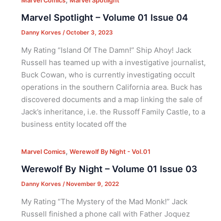
Marvel Comics
Marvel Spotlight
Marvel Spotlight – Volume 01 Issue 04
Danny Korves
/
October 3, 2023
My Rating “Island Of The Damn!” Ship Ahoy! Jack
Russell has teamed up with a investigative journalist,
Buck Cowan, who is currently investigating occult
operations in the southern California area. Buck has
discovered documents and a map linking the sale of
Jack’s inheritance, i.e. the Russoff Family Castle, to a
business entity located off the
,
Marvel Comics
Werewolf By Night - Vol.01
Werewolf By Night – Volume 01 Issue 03
Danny Korves
/
November 9, 2022
My Rating “The Mystery of the Mad Monk!” Jack
Russell finished a phone call with Father Joquez