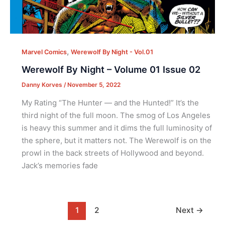
,
Marvel Comics
Werewolf By Night - Vol.01
Werewolf By Night – Volume 01 Issue 02
Danny Korves
/
November 5, 2022
My Rating “The Hunter — and the Hunted!” It’s the
third night of the full moon. The smog of Los Angeles
is heavy this summer and it dims the full luminosity of
the sphere, but it matters not. The Werewolf is on the
prowl in the back streets of Hollywood and beyond.
Jack’s memories fade
1
2
Next
→