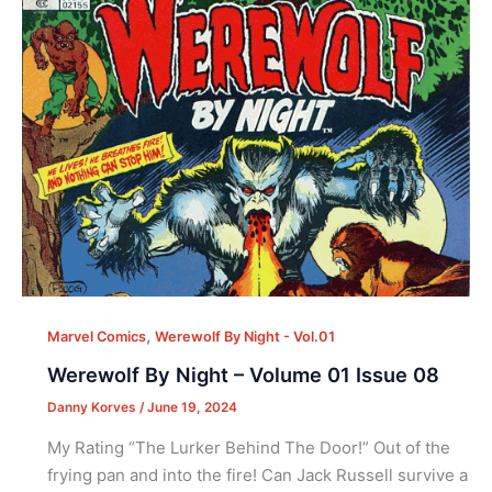
,
Marvel Comics
Werewolf By Night - Vol.01
Werewolf By Night – Volume 01 Issue 08
Danny Korves
/
June 19, 2024
My Rating “The Lurker Behind The Door!” Out of the
frying pan and into the fire! Can Jack Russell survive a