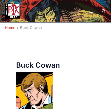
Skip
to
Sea
content
Home
Buck Cowan
Buck Cowan