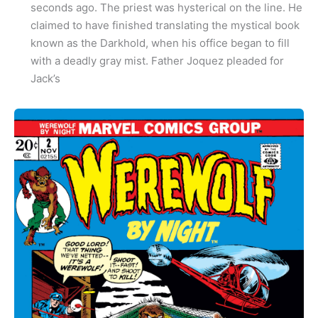
seconds ago. The priest was hysterical on the line. He
claimed to have finished translating the mystical book
known as the Darkhold, when his office began to fill
with a deadly gray mist. Father Joquez pleaded for
Jack’s