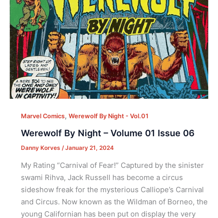
,
Marvel Comics
Werewolf By Night - Vol.01
Werewolf By Night – Volume 01 Issue 06
Danny Korves
/
January 21, 2024
My Rating “Carnival of Fear!” Captured by the sinister
swami Rihva, Jack Russell has become a circus
sideshow freak for the mysterious Calliope’s Carnival
and Circus. Now known as the Wildman of Borneo, the
young Californian has been put on display the very