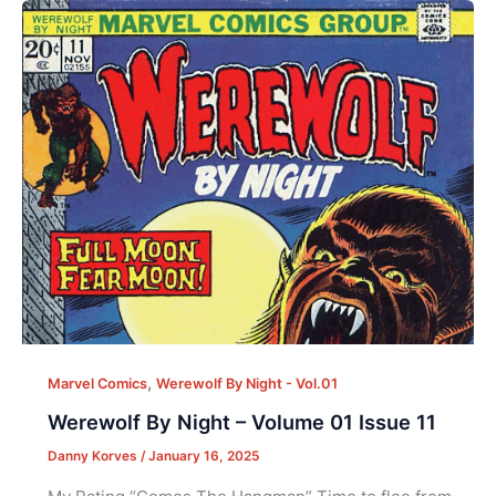
,
Marvel Comics
Werewolf By Night - Vol.01
Werewolf By Night – Volume 01 Issue 11
Danny Korves
/
January 16, 2025