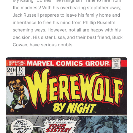
My Rating “Comes The Hangman” Time to flee from
the madness! With his overbearing stepfather away,
Jack Russell prepares to leave his family home and
inheritance to free his mind from Phillip Russell’s
scheming ways. However, not all are happy with his
decision. His sister Lissa, and their best friend, Buck
Cowan, have serious doubts