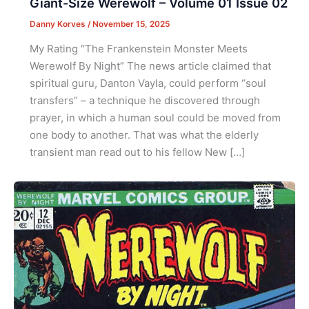
Giant-Size Werewolf – Volume 01 Issue 02
Danny Korves
/
November 15, 2025
My Rating “The Frankenstein Monster Meets
Werewolf By Night” The news article claimed that
spiritual guru, Danton Vayla, could perform “soul
transfers” – a technique he discovered through
prayer, in which a human soul could be moved from
one body to another. That was what the elderly
transient man read out to his fellow New […]