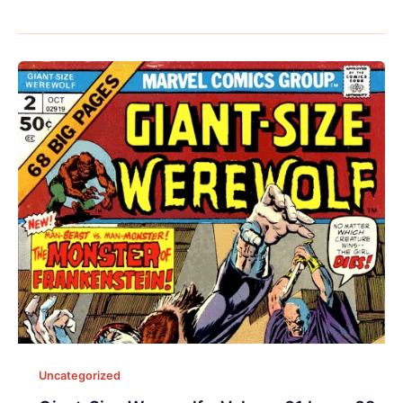
Uncategorized