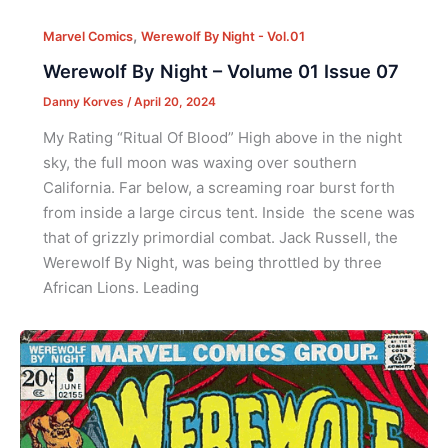
,
Marvel Comics
Werewolf By Night - Vol.01
Werewolf By Night – Volume 01 Issue 07
Danny Korves
/
April 20, 2024
My Rating “Ritual Of Blood” High above in the night
sky, the full moon was waxing over southern
California. Far below, a screaming roar burst forth
from inside a large circus tent. Inside the scene was
that of grizzly primordial combat. Jack Russell, the
Werewolf By Night, was being throttled by three
African Lions. Leading