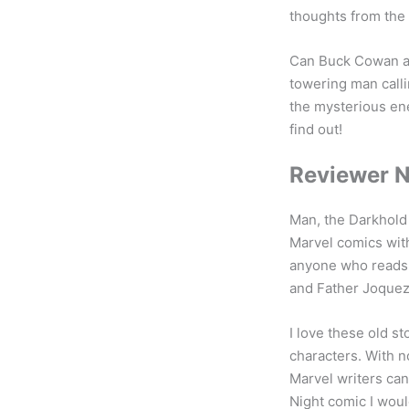
thoughts from the 
Can Buck Cowan an
towering man call
the mysterious ene
find out!
Reviewer 
Man, the Darkhold 
Marvel comics with
anyone who reads 
and Father Joquez 
I love these old st
characters. With n
Marvel writers can
Night comic I would