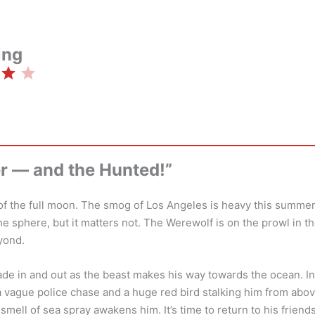
ing
Rating: 4 out of 5.
r — and the Hunted!”
ht of the full moon. The smog of Los Angeles is heavy this summer
the sphere, but it matters not. The Werewolf is on the prowl in t
yond.
de in and out as the beast makes his way towards the ocean. I
vague police chase and a huge red bird stalking him from above
 smell of sea spray awakens him. It’s time to return to his frien