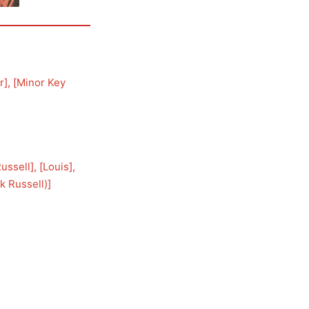
r
], [
Minor Key
Russell
], [
Louis
], 
k Russell)
]