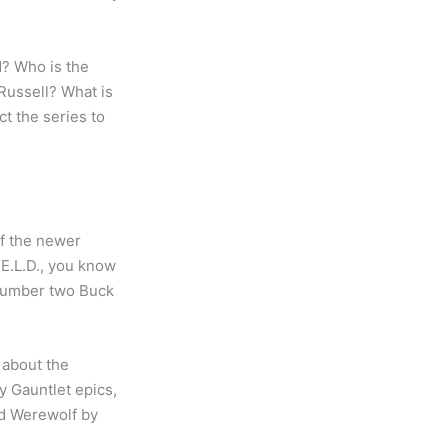
? Who is the
Russell? What is
t the series to
of the newer
.E.L.D., you know
 number two Buck
e about the
y Gauntlet epics,
old Werewolf by