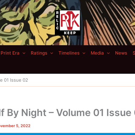
Print Era
Ratings
Timelines
Media
News
S
e 01 Issue 02
 By Night – Volume 01 Issue
vember 5, 2022