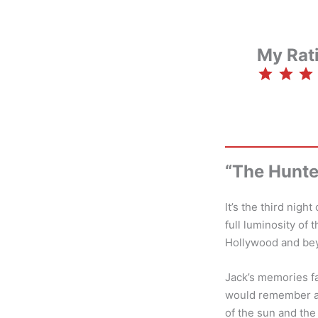
My Rat
⭐
⭐
⭐
⭐
“The Hunte
It’s the third nig
full luminosity of 
Hollywood and be
Jack’s memories fa
would remember a 
of the sun and the