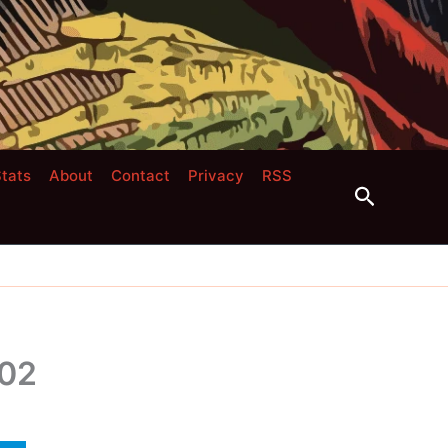
tats
About
Contact
Privacy
RSS
Search
 02