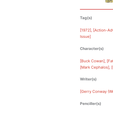
Tag(s)
[
1972
], [
Action-Ad
Issue
]
Character(s)
[
Buck Cowan
], [
Fa
[
Mark Cephalos
], [
Writer(s)
[
Gerry Conway (Wr
Penciller(s)