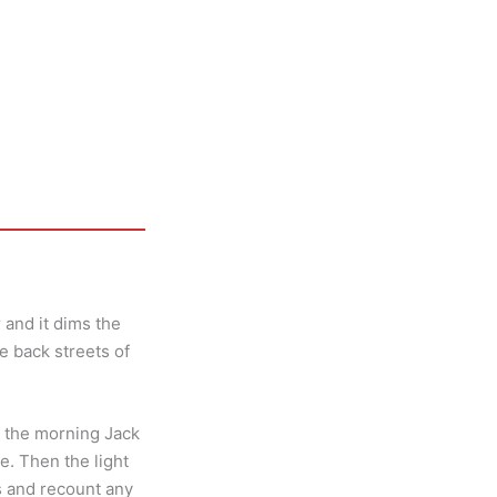
 and it dims the
he back streets of
n the morning Jack
. Then the light
ds and recount any