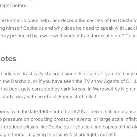
night before.
d Father Joquez help Jack decode the secrets of the Darkhold
ing himself Cephalos and why does he need to speak with Jack 
rgy produced by a werewolf when it transforms at night? Collec
Notes
book has drastically changed since its origins. If you read any 
 the Darkhold, or if you have seen the TV show Agents of S.H.I
the book gets corrupted by dark forces. In Werewolf by Night
study away with no effect. Funny stuff folks!
ories from the late 1960’s into the 1970’s. There’s still innocenc
o pressure on producing crossover events, or large scale Infinit
 introduce villains like Cephalos. If you can find copies of the 
 get them. I’m giving this issue 4 shark fights out of 5.