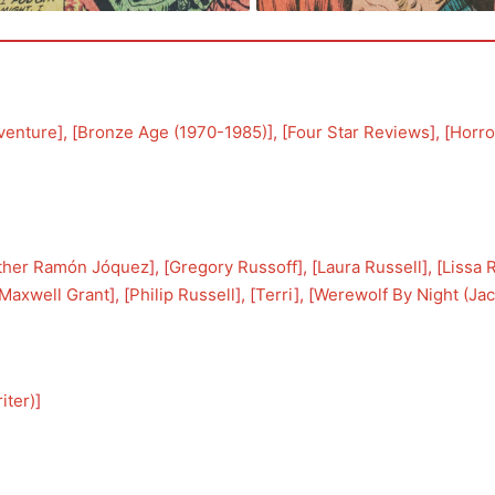
venture
], [
Bronze Age (1970-1985)
], [
Four Star Reviews
], [
Horro
ther Ramón Jóquez
], [
Gregory Russoff
], [
Laura Russell
], [
Lissa 
Maxwell Grant
], [
Philip Russell
], [
Terri
], [
Werewolf By Night (Jac
iter)
]