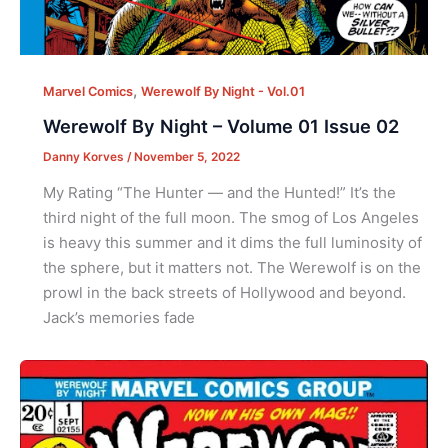
,
Marvel Comics
Werewolf By Night - Vol.01
Werewolf By Night – Volume 01 Issue 02
Danny Korves
/
November 5, 2022
My Rating “The Hunter — and the Hunted!” It’s the
third night of the full moon. The smog of Los Angeles
is heavy this summer and it dims the full luminosity of
the sphere, but it matters not. The Werewolf is on the
prowl in the back streets of Hollywood and beyond.
Jack’s memories fade