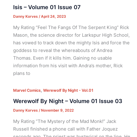
Isis – Volume 01 Issue 07
Danny Korves
/
April 24, 2023
My Rating “Feel The Fangs Of The Serpent King” Rick
Mason, the science director for Larkspur High School,
has vowed to track down the mighty Isis and force the
goddess to reveal the whereabouts of Andrea
Thomas. Even if it kills him. Gaining no usable
information from his visit with Andra’s mother, Rick
plans to
,
Marvel Comics
Werewolf By Night - Vol.01
Werewolf By Night – Volume 01 Issue 03
Danny Korves
/
November 9, 2022
My Rating “The Mystery of the Mad Monk!” Jack
Russell finished a phone call with Father Joquez
seconds ago. The priest was hysterical on the line. He