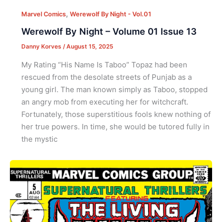
,
Marvel Comics
Werewolf By Night - Vol.01
Werewolf By Night – Volume 01 Issue 13
Danny Korves
/
August 15, 2025
My Rating “His Name Is Taboo” Topaz had been
rescued from the desolate streets of Punjab as a
young girl. The man known simply as Taboo, stopped
an angry mob from executing her for witchcraft.
Fortunately, those superstitious fools knew nothing of
her true powers. In time, she would be tutored fully in
the mystic