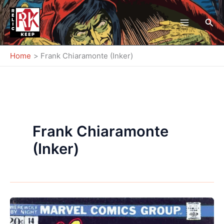
Skip
to
Sea
content
Home
Frank Chiaramonte (Inker)
Frank Chiaramonte
(Inker)