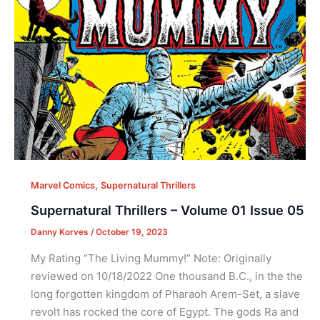
,
Marvel Comics
Supernatural Thrillers
Supernatural Thrillers – Volume 01 Issue 05
Danny Korves
/
October 19, 2023
My Rating “The Living Mummy!” Note: Originally
reviewed on 10/18/2022 One thousand B.C., in the the
long forgotten kingdom of Pharaoh Arem-Set, a slave
revolt has rocked the core of Egypt. The gods Ra and