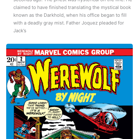
claimed to have finished translating the mystical book
known as the Darkhold, when his office began to fill
with a deadly gray mist. Father Joquez pleaded for
Jack’s