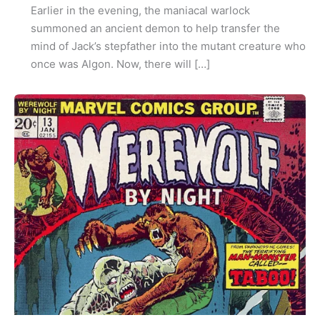
Earlier in the evening, the maniacal warlock
summoned an ancient demon to help transfer the
mind of Jack’s stepfather into the mutant creature who
once was Algon. Now, there will […]