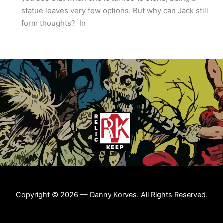
statue leaves very few options. But why can Jack still
form thoughts? In
Copyright © 2026 — Danny Korves. All Rights Reserved.