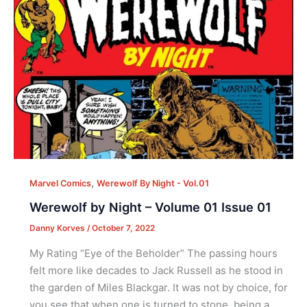
,
Marvel Comics
Werewolf By Night - Vol.01
Werewolf by Night – Volume 01 Issue 01
Danny Korves
/
October 7, 2022
My Rating “Eye of the Beholder” The passing hours
felt more like decades to Jack Russell as he stood in
the garden of Miles Blackgar. It was not by choice, for
you see that when one is turned to stone, being a