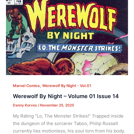
,
Marvel Comics
Werewolf By Night - Vol.01
Werewolf By Night – Volume 01 Issue 14
Danny Korves
/
November 25, 2025
My Rating “Lo, The Monster Strikes!” Trapped inside
the dungeon of the sorcerer Taboo, Philip Russell
currently lies motionless, his soul torn from his body.