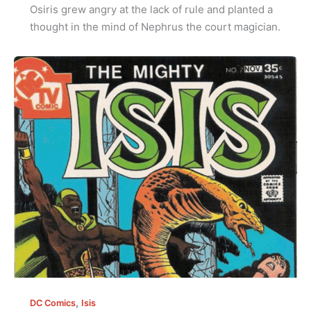
Osiris grew angry at the lack of rule and planted a
thought in the mind of Nephrus the court magician.
,
DC Comics
Isis