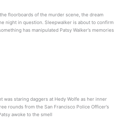
the floorboards of the murder scene, the dream
he night in question. Sleepwalker is about to confirm
 something has manipulated Patsy Walker’s memories
t was staring daggers at Hedy Wolfe as her inner
hree rounds from the San Francisco Police Officer’s
atsy awoke to the smell