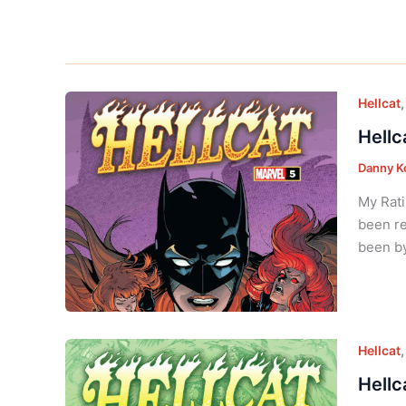
Hellcat
Hellc
Danny K
My Rati
been re
been by
Hellcat
Hellc