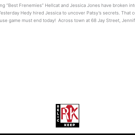
ng “Best Frenemies” Hellcat and Jessica Jones have broken int
Yesterday Hedy hired Jessica to uncover Patsy’s secrets. That co
se game must end today! Across town at 68 Jay Street, Jennife