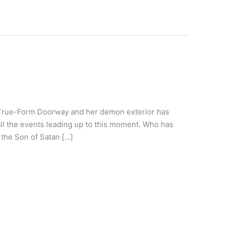
 True-Form Doorway and her demon exterior has
l the events leading up to this moment. Who has
 the Son of Satan […]