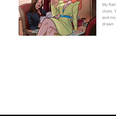
My Rati
clues. 
and mou
drawn