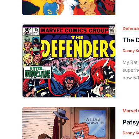
Defend
The D
Danny K
My Rati
superhe
now 5:1
Marvel
Patsy
Danny K