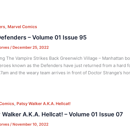
,
ers
Marvel Comics
efenders – Volume 01 Issue 95
orves
/
December 25, 2022
ng The Vampire Strikes Back Greenwich Village – Manhattan bor
roes known as the Defenders have just returned from a hard foug
7am and the weary team arrives in front of Doctor Strange’s 
,
 Comics
Patsy Walker A.K.A. Hellcat!
 Walker A.K.A. Hellcat! – Volume 01 Issue 07
orves
/
November 10, 2022