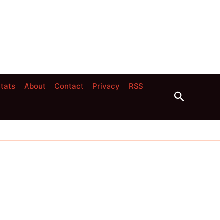
tats
About
Contact
Privacy
RSS
Search