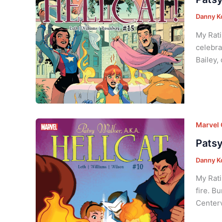
Danny K
My Rati
celebra
Bailey,
Marvel
Patsy
Danny K
My Rati
fire. B
Centerv