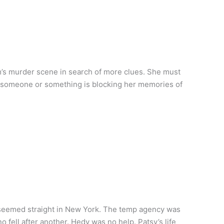
m’s murder scene in search of more clues. She must
is someone or something is blocking her memories of
 seemed straight in New York. The temp agency was
 fell after another. Hedy was no help. Patsy’s life