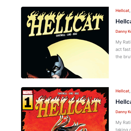
Hellcat
Hellc
Danny K
My Rati
act fas
the bru
Hellcat
Hellc
Danny K
My Rati
taking 