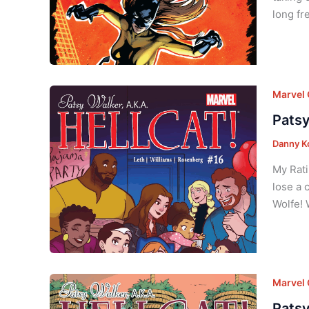
long fr
Marvel
Patsy
Danny K
My Rati
lose a c
Wolfe! 
Marvel
Patsy