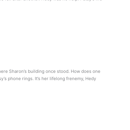
where Sharon’s building once stood. How does one
tsy’s phone rings. It’s her lifelong frenemy, Hedy