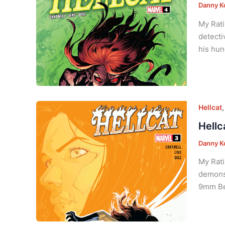
Danny K
My Rati
detecti
his hun
Hellcat
Hellc
Danny K
My Rati
demons 
9mm Ber