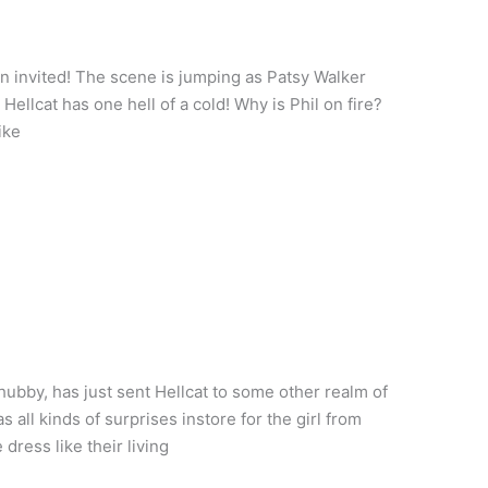
en invited! The scene is jumping as Patsy Walker
ellcat has one hell of a cold! Why is Phil on fire?
ike
bby, has just sent Hellcat to some other realm of
all kinds of surprises instore for the girl from
ress like their living