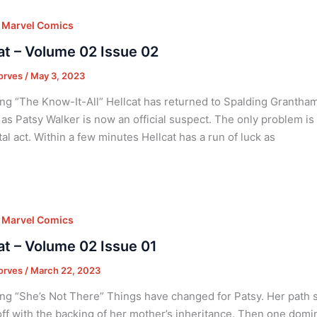
,
Marvel Comics
at – Volume 02 Issue 02
orves
/
May 3, 2023
ng “The Know-It-All” Hellcat has returned to Spalding Grantha
t as Patsy Walker is now an official suspect. The only problem 
tal act. Within a few minutes Hellcat has a run of luck as
,
Marvel Comics
at – Volume 02 Issue 01
orves
/
March 22, 2023
ng “She’s Not There” Things have changed for Patsy. Her path
off with the backing of her mother’s inheritance. Then one domino