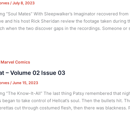
orves
/
July 8, 2023
ng “Soul Mates” With Sleepwalker’s Imaginator recovered from 
ve and his host Rick Sheridan review the footage taken during t
ch when the two discover gaps in the recordings. Someone or
,
Marvel Comics
at – Volume 02 Issue 03
orves
/
June 15, 2023
ng “The Know-It-All” The last thing Patsy remembered that nigh
began to take control of Hellcat’s soul. Then the bullets hit. T
ettas cut through costumed flesh, then there was blackness. P