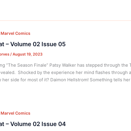
,
Marvel Comics
at – Volume 02 Issue 05
orves
/
August 19, 2023
ng “The Season Finale” Patsy Walker has stepped through the
vealed. Shocked by the experience her mind flashes through al
 her side for most of it? Daimon Hellstrom! Something tells her
,
Marvel Comics
at – Volume 02 Issue 04