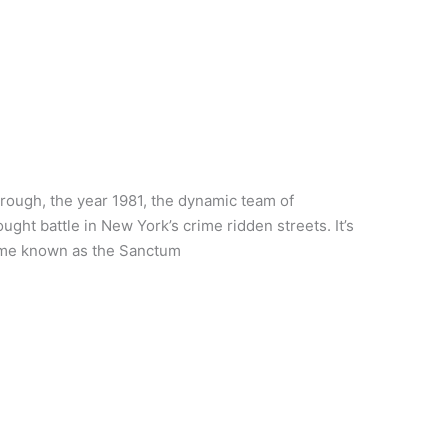
ough, the year 1981, the dynamic team of
ht battle in New York’s crime ridden streets. It’s
home known as the Sanctum