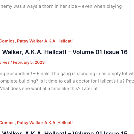
enemy was always a thorn in her side – even when playing
,
 Comics
Patsy Walker A.K.A. Hellcat!
 Walker, A.K.A. Hellcat! – Volume 01 Issue 16
orves
/
February 5, 2023
ng Gesundheit! – Finale The gang is standing in an empty lot 
omplete building? Is it time to call a doctor for Hellcat’s flu? Pa
What does she want at a time like this? Later at
,
 Comics
Patsy Walker A.K.A. Hellcat!
 Walker, A.K.A. Hellcat! – Volume 01 Issue 15