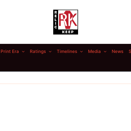
Print Era
Ratings
Timelines
Media
News
S