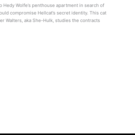
o Hedy Wolfe’s penthouse apartment in search of
uld compromise Hellcat’s secret identity. This cat
r Walters, aka She-Hulk, studies the contracts