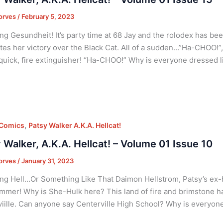
orves
/
February 5, 2023
ng Gesundheit! It’s party time at 68 Jay and the rolodex has be
tes her victory over the Black Cat. All of a sudden…”Ha-CHOO!”, H
 quick, fire extinguisher! “Ha-CHOO!” Why is everyone dressed l
,
 Comics
Patsy Walker A.K.A. Hellcat!
 Walker, A.K.A. Hellcat! – Volume 01 Issue 10
orves
/
January 31, 2023
ng Hell…Or Something Like That Daimon Hellstrom, Patsy’s ex-hu
ummer! Why is She-Hulk here? This land of fire and brimstone has 
iille. Can anyone say Centerville High School? Why is everyone d