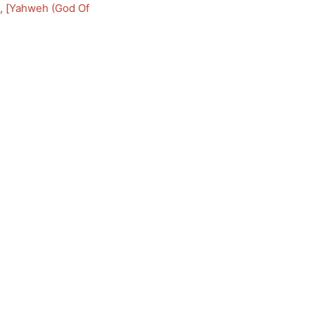
, [
Yahweh (God Of