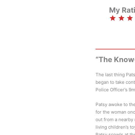
My Rat
⭐
⭐
⭐
“The Know-
The last thing Pa
began to take cont
Police Officer’s 9
Patsy awoke to the
for the woman onc
out from a nearby
living children’s 
Patsy scowls at the