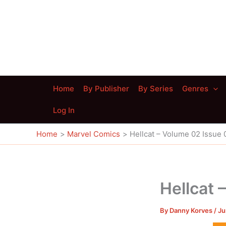
Skip
to
content
Home
By Publisher
By Series
Genres
Log In
Home
Marvel Comics
Hellcat – Volume 02 Issue 
Hellcat 
By
Danny Korves
/
Ju