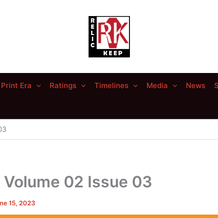
Print Era
Ratings
Timelines
Media
News
S
03
– Volume 02 Issue 03
ne 15, 2023