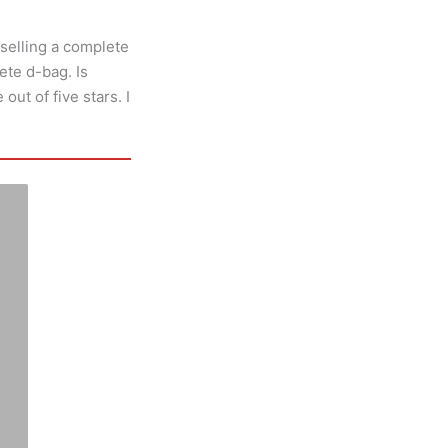
selling a complete
ete d-bag. Is
out of five stars. I