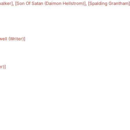
alker
], [
Son Of Satan (Daimon Hellstrom)
], [
Spalding Grantham
]
ell (Writer)
]
er)
]