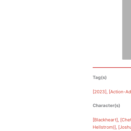
Tag(s)
[
2023
], [
Action-Ad
Character(s)
[
Blackheart
], [
Che
Hellstrom)
], [
Josh