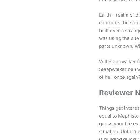
Earth – realm of t
confronts the son 
built over a stra
was using the sit
parts unknown. Wit
Will Sleepwalker 
Sleepwalker be the
of hell once again?
Reviewer 
Things get interes
equal to Mephisto 
guess your life ev
situation. Unfortu
is building quickly.