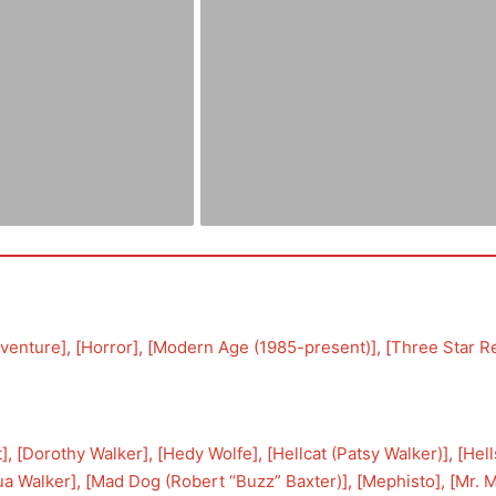
venture
], [
Horror
], [
Modern Age (1985-present)
], [
Three Star R
t
], [
Dorothy Walker
], [
Hedy Wolfe
], [
Hellcat (Patsy Walker)
], [
Hel
ua Walker
], [
Mad Dog (Robert “Buzz” Baxter)
], [
Mephisto
], [
Mr. 