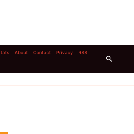
tats
About
Contact
Privacy
RSS
Search