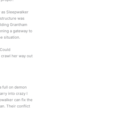
y as Sleepwalker
 structure was
alding Grantham
ening a gateway to
e situation.
 Could
, crawl her way out
 a full on demon
rry into crazy I
pwalker can fix the
an. Their conflict