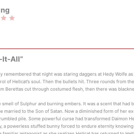
ing
Rating: 3 out of 5.
It-All”
tsy remembered that night was staring daggers at Hedy Wolfe a
rol of Hellcat’s soul. Then the bullets hit. Three rounds from t
mm Berettas cut through costumed flesh, then there was blackn
 smell of Sulphur and burning embers. It was a scent that had 
e married to the Son of Satan. Now a diminished form of her e
 rumbled pile. Some powerful curse had transformed Daimon Hel
toy, a powerless stuffed bunny forced to endure eternity knowin
 familiar antagonist as she realizes Hellcat has returned to Hell