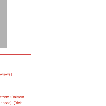
eviews
]
lstrom (Daimon
Monroe
], [
Rick