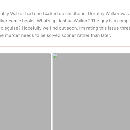
Patsy Walker had one f%cked up childhood. Dorothy Walker was 
alker comic books. What’s up Joshua Walker? The guy is a compl
isguise? Hopefully we find out soon. I’m rating this issue three 
the murder needs to be solved sooner rather than later.