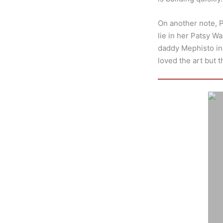
On another note, 
lie in her Patsy W
daddy Mephisto in d
loved the art but 