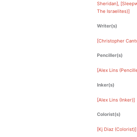
Sheridan
], [
Sleepw
The Israelites)
]
Writer(s)
[
Christopher Cantw
Penciller(s)
[
Alex Lins (Pencill
Inker(s)
[
Alex Lins (Inker)
]
Colorist(s)
[
Kj Diaz (Colorist)
]