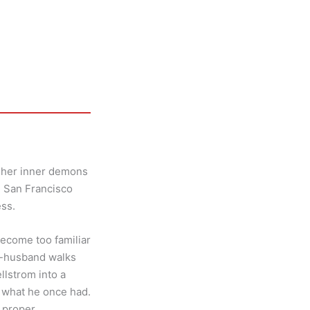
s her inner demons
he San Francisco
ess.
become too familiar
x-husband walks
lstrom into a
g what he once had.
 proper.