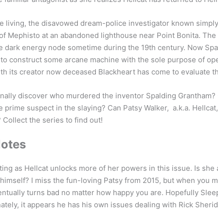
he living, the disavowed dream-police investigator known simpl
of Mephisto at an abandoned lighthouse near Point Bonita. The
nge dark energy node sometime during the 19th century. Now Sp
e to construct some arcane machine with the sole purpose of op
h its creator now deceased Blackheart has come to evaluate th
finally discover who murdered the inventor Spalding Grantham?
 prime suspect in the slaying? Can Patsy Walker, a.k.a. Hellcat
 Collect the series to find out!
Notes
ting as Hellcat unlocks more of her powers in this issue. Is she
himself? I miss the fun-loving Patsy from 2015, but when you ma
entually turns bad no matter how happy you are. Hopefully Slee
nately, it appears he has his own issues dealing with Rick Sherid