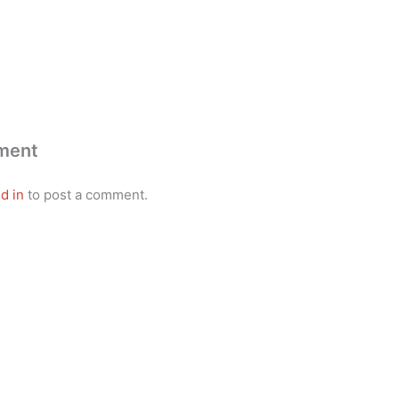
ment
d in
to post a comment.