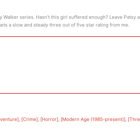
sy Walker series. Hasn’t this girl suffered enough? Leave Patsy 
gets a slow and steady three out of five star rating from me.
venture
], [
Crime
], [
Horror
], [
Modern Age (1985-present)
], [
Thre