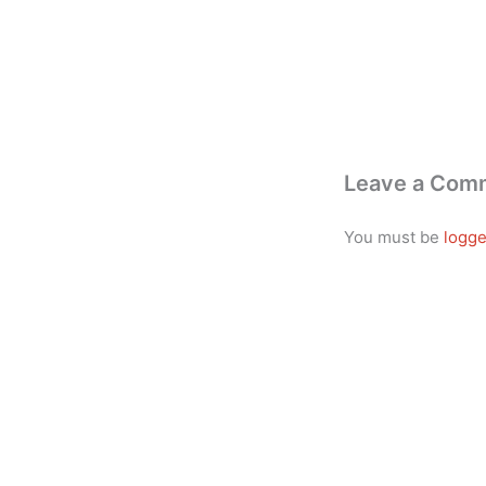
Leave a Com
You must be
logge