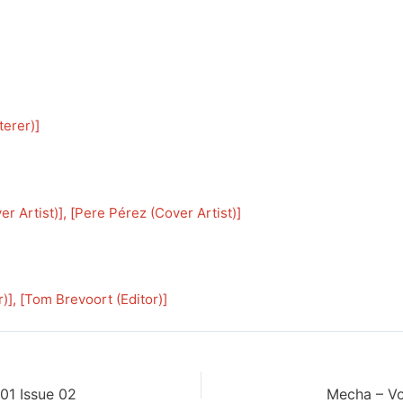
terer)
]
er Artist)
], [
Pere Pérez (Cover Artist)
]
r)
], [
Tom Brevoort (Editor)
]
01 Issue 02
Mecha – Vo