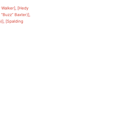
 Walker
], [
Hedy
 “Buzz” Baxter)
], 
m)
], [
Spalding