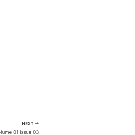
NEXT
lume 01 Issue 03