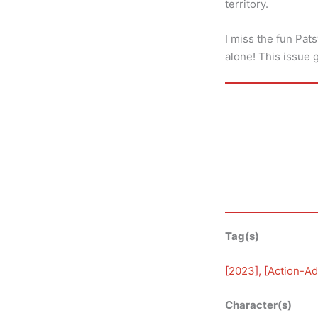
territory.
I miss the fun Pat
alone! This issue 
Tag(s)
[
2023
], [
Action-Ad
Character(s)