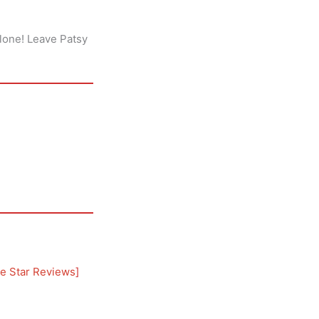
alone! Leave Patsy
e Star Reviews
]