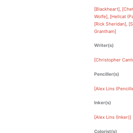
[
Blackheart
], [
Che
Wolfe
], [
Hellcat (P
[
Rick Sheridan
], [
S
Grantham
]
Writer(s)
[
Christopher Cantw
Penciller(s)
[
Alex Lins (Pencill
Inker(s)
[
Alex Lins (Inker)
]
Colorist(s)