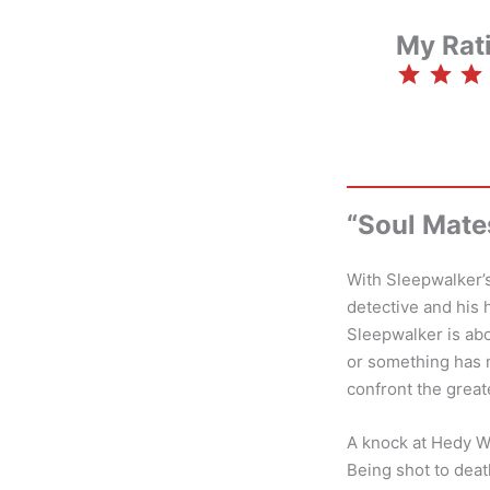
My Rat
⭐
⭐
⭐
“Soul Mate
With Sleepwalker’
detective and his 
Sleepwalker is ab
or something has m
confront the greate
A knock at Hedy Wo
Being shot to death