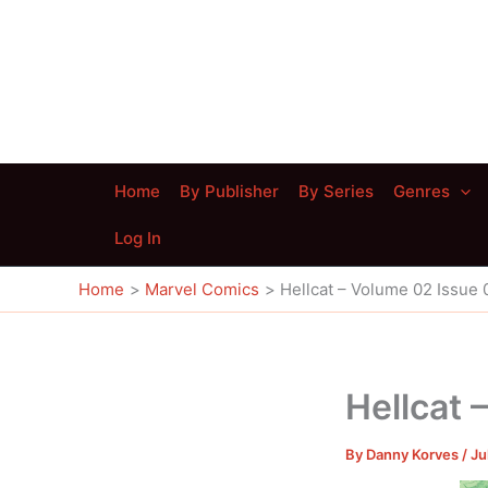
Skip
to
content
Home
By Publisher
By Series
Genres
Log In
Home
Marvel Comics
Hellcat – Volume 02 Issue 
Hellcat 
By
Danny Korves
/
Ju