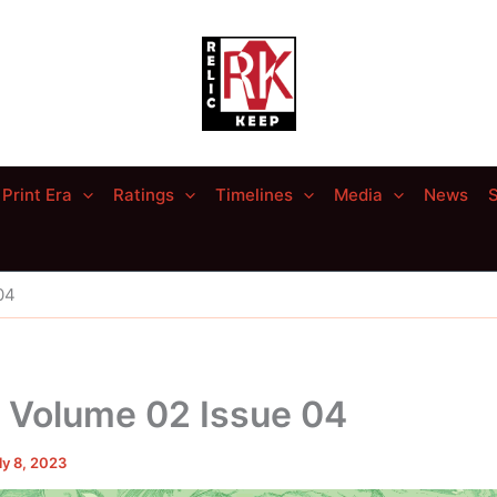
Print Era
Ratings
Timelines
Media
News
S
04
– Volume 02 Issue 04
ly 8, 2023