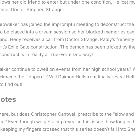
llows her old friend to enter but under one condition, Hellcat m
reme, Doctor Stephen Strange.
eepwalker has joined the impromptu meeting to deconstruct the
to be placed into a dream session so her blocked memories can
a land, Hedy receives a call from Doctor Strange. Patsy’s frenemy
rt’s Exile Gate construction. The demon has been tricked by th
construct is in reality a True-Form Doorway!
lker continue to dwell on events from her high school years? 
ickname the “leopard”? Will Daimon Hellstrom finally reveal Hell
to find out!
Notes
here, but does Christopher Cantwell prescribe to the “slow and
ing? Even though we get a big reveal in this issue, how long is t
m keeping my fingers crossed that this series doesn’t fall into 