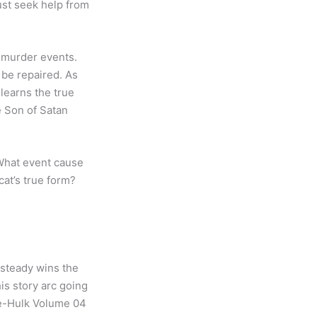
ust seek help from
 murder events.
 be repaired. As
 learns the true
e Son of Satan
What event cause
cat’s true form?
 steady wins the
his story arc going
She-Hulk Volume 04