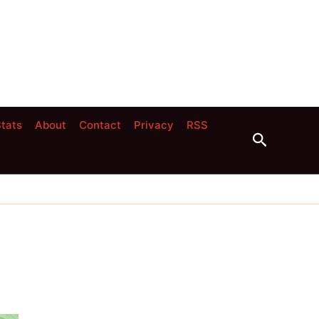
tats
About
Contact
Privacy
RSS
Search