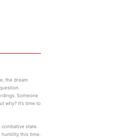
ne, the dream
question.
cordings. Someone
t why? It’s time to
a combative state.
 humility this time.