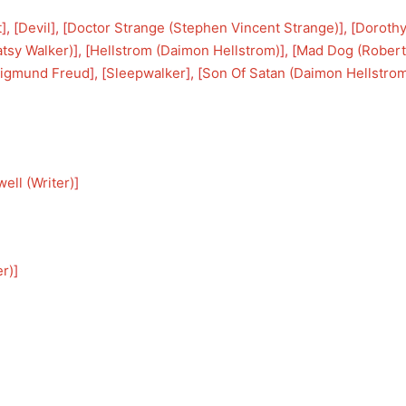
t
], [
Devil
], [
Doctor Strange (Stephen Vincent Strange)
], [
Dorothy
atsy Walker)
], [
Hellstrom (Daimon Hellstrom)
], [
Mad Dog (Robert
igmund Freud
], [
Sleepwalker
], [
Son Of Satan (Daimon Hellstro
ell (Writer)
]
er)
]