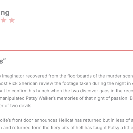
ing
Rating: 3 out of 5.
s”
s Imaginator recovered from the floorboards of the murder sce
host Rick Sheridan review the footage taken during the night in 
out to confirm his hunch when the two discover gaps in the re
anipulated Patsy Walker’s memories of that night of passion. Bu
r of two devils.
lfe’s front door announces Hellcat has returned but in less of 
 and returned form the fiery pits of hell has taught Patsy a little