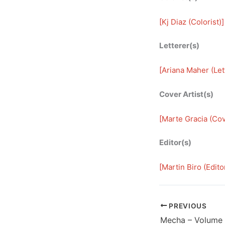
[
Kj Diaz (Colorist)
]
Letterer(s)
[
Ariana Maher (Let
Cover Artist(s)
[
Marte Gracia (Cov
Editor(s)
[
Martin Biro (Edito
PREVIOUS
Mecha – Volume 