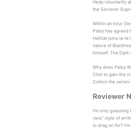
Hedy reluctantly a
the Sorcerer Sup
Within an hour Sl
Patsy has agreed 
Hellcat joins la-l
nature of Blackhea
himself. The Dark 
Why does Patsy Wa
Chet to gain the n
Collect the series 
Reviewer 
I’m only guessing 
race” style of writ
to drag on for? I’