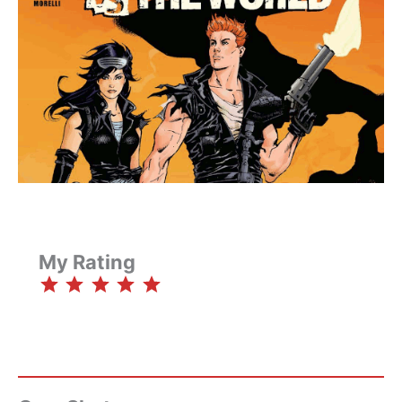
My Rating
⭐
⭐
⭐
⭐
⭐
Rating: 5 out of 5.