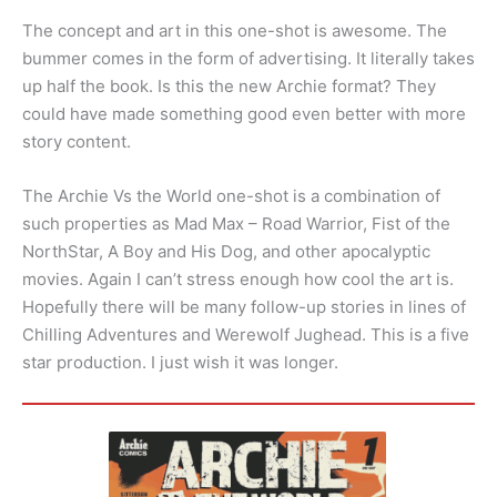
The concept and art in this one-shot is awesome. The
bummer comes in the form of advertising. It literally takes
up half the book. Is this the new Archie format? They
could have made something good even better with more
story content.
The Archie Vs the World one-shot is a combination of
such properties as Mad Max – Road Warrior, Fist of the
NorthStar, A Boy and His Dog, and other apocalyptic
movies. Again I can’t stress enough how cool the art is.
Hopefully there will be many follow-up stories in lines of
Chilling Adventures and Werewolf Jughead. This is a five
star production. I just wish it was longer.