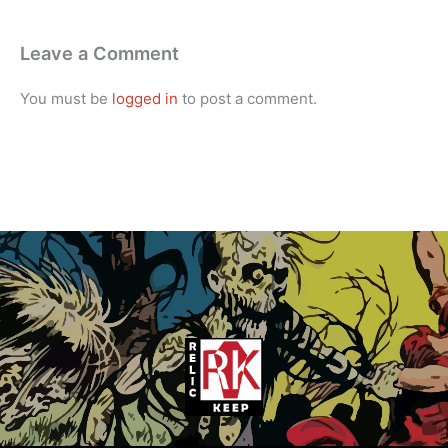
Leave a Comment
You must be
logged in
to post a comment.