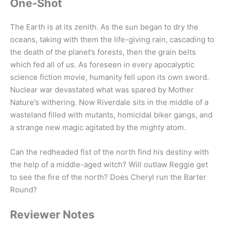
One-Shot
The Earth is at its zenith. As the sun began to dry the
oceans, taking with them the life-giving rain, cascading to
the death of the planet’s forests, then the grain belts
which fed all of us. As foreseen in every apocalyptic
science fiction movie, humanity fell upon its own sword.
Nuclear war devastated what was spared by Mother
Nature’s withering. Now Riverdale sits in the middle of a
wasteland filled with mutants, homicidal biker gangs, and
a strange new magic agitated by the mighty atom.
Can the redheaded fist of the north find his destiny with
the help of a middle-aged witch? Will outlaw Reggie get
to see the fire of the north? Does Cheryl run the Barter
Round?
Reviewer Notes