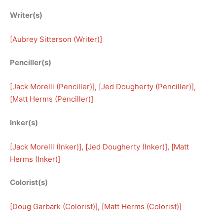
Writer(s)
[
Aubrey Sitterson (Writer)
]
Penciller(s)
[
Jack Morelli (Penciller)
], [
Jed Dougherty (Penciller)
], 
[
Matt Herms (Penciller)
]
Inker(s)
[
Jack Morelli (Inker)
], [
Jed Dougherty (Inker)
], [
Matt
Herms (Inker)
]
Colorist(s)
[
Doug Garbark (Colorist)
], [
Matt Herms (Colorist)
]