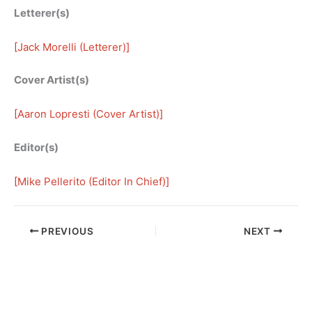
Letterer(s)
[
Jack Morelli (Letterer)
]
Cover Artist(s)
[
Aaron Lopresti (Cover Artist)
]
Editor(s)
[
Mike Pellerito (Editor In Chief)
]
PREVIOUS
NEXT