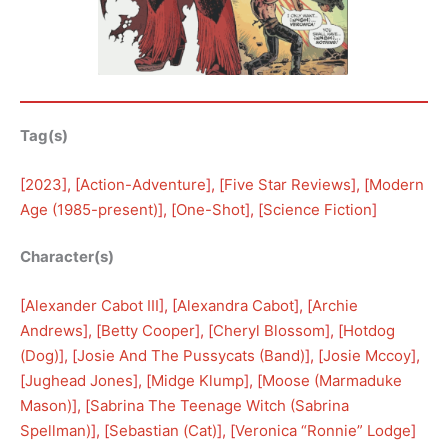
Tag(s)
[
2023
], [
Action-Adventure
], [
Five Star Reviews
], [
Modern
Age (1985-present)
], [
One-Shot
], [
Science Fiction
]
Character(s)
[
Alexander Cabot III
], [
Alexandra Cabot
], [
Archie
Andrews
], [
Betty Cooper
], [
Cheryl Blossom
], [
Hotdog
(Dog)
], [
Josie And The Pussycats (Band)
], [
Josie Mccoy
], 
[
Jughead Jones
], [
Midge Klump
], [
Moose (Marmaduke
Mason)
], [
Sabrina The Teenage Witch (Sabrina
Spellman)
], [
Sebastian (Cat)
], [
Veronica “Ronnie” Lodge
]