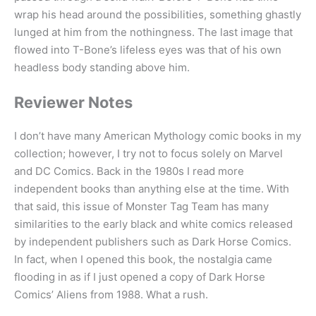
wrap his head around the possibilities, something ghastly
lunged at him from the nothingness. The last image that
flowed into T-Bone’s lifeless eyes was that of his own
headless body standing above him.
Reviewer Notes
I don’t have many American Mythology comic books in my
collection; however, I try not to focus solely on Marvel
and DC Comics. Back in the 1980s I read more
independent books than anything else at the time. With
that said, this issue of Monster Tag Team has many
similarities to the early black and white comics released
by independent publishers such as Dark Horse Comics.
In fact, when I opened this book, the nostalgia came
flooding in as if I just opened a copy of Dark Horse
Comics’ Aliens from 1988. What a rush.