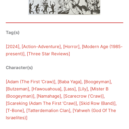
Tag(s)
[
2024
], [
Action-Adventure
], [
Horror
], [
Modern Age (1985-
present)
], [
Three Star Reviews
]
Character(s)
[
Adam (The First ‘Craw)
], [
Baba Yaga
], [
Boogeyman
], 
[
Butzeman
], [
H’awouahoua
], [
Lass
], [
Lily
], [
Mister B
(Boogeyman)
], [
Namahage
], [
Scarecrow (‘Craw)
], 
[
Scareking (Adam The First ‘Craw)
], [
Skid Row (Band)
], 
[
T-Bone
], [
Tatterdemalion Clan
], [
Yahweh (God Of The
Israelites)
]