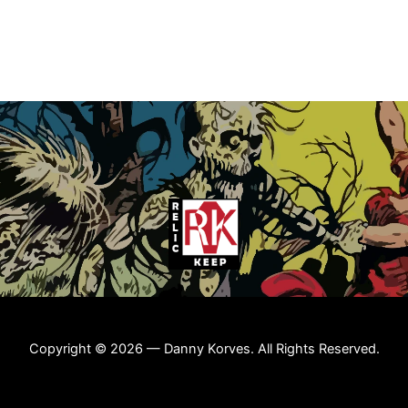
Copyright © 2026 — Danny Korves. All Rights Reserved.