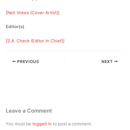
[
Neil Vokes (Cover Artist)
]
Editor(s)
[
S.A. Check (Editor In Chief)
]
PREVIOUS
NEXT
Leave a Comment
You must be
logged in
to post a comment.