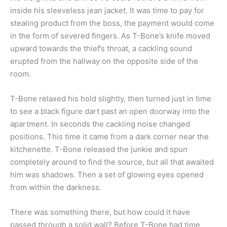
inside his sleeveless jean jacket. It was time to pay for
stealing product from the boss, the payment would come
in the form of severed fingers. As T-Bone’s knife moved
upward towards the thief’s throat, a cackling sound
erupted from the hallway on the opposite side of the
room.
T-Bone relaxed his hold slightly, then turned just in time
to see a black figure dart past an open doorway into the
apartment. In seconds the cackling noise changed
positions. This time it came from a dark corner near the
kitchenette. T-Bone released the junkie and spun
completely around to find the source, but all that awaited
him was shadows. Then a set of glowing eyes opened
from within the darkness.
There was something there, but how could it have
passed through a solid wall? Before T-Bone had time