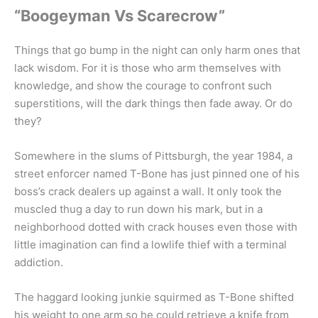
“Boogeyman Vs Scarecrow”
Things that go bump in the night can only harm ones that
lack wisdom. For it is those who arm themselves with
knowledge, and show the courage to confront such
superstitions, will the dark things then fade away. Or do
they?
Somewhere in the slums of Pittsburgh, the year 1984, a
street enforcer named T-Bone has just pinned one of his
boss’s crack dealers up against a wall. It only took the
muscled thug a day to run down his mark, but in a
neighborhood dotted with crack houses even those with
little imagination can find a lowlife thief with a terminal
addiction.
The haggard looking junkie squirmed as T-Bone shifted
his weight to one arm so he could retrieve a knife from