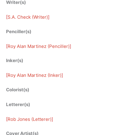
Writer(s)
[
S.A. Check (Writer)
]
Penciller(s)
[
Roy Alan Martinez (Penciller)
]
Inker(s)
[
Roy Alan Martinez (Inker)
]
Colorist(s)
Letterer(s)
[
Rob Jones (Letterer)
]
Cover Artist(s)