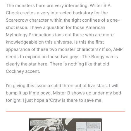
The monsters here are very interesting. Writer S.A.
Check creates a very interacted backstory for the
Scarecrow character within the tight confines of a one-
shot issue. I have a question for those American
Mythology Productions fans out there who are more
knowledgeable on this universe. Is this the first
appearance of these two monster characters? If so, AMP
needs to expand on these two guys. The Boogyman is
clearly the star here. There is nothing like that old
Cockney accent.
I’m giving this issue a solid three out of five stars. I will
bump it up if me boyo, Mister B shows up under my bed
tonight. I just hope a ‘Craw is there to save me.