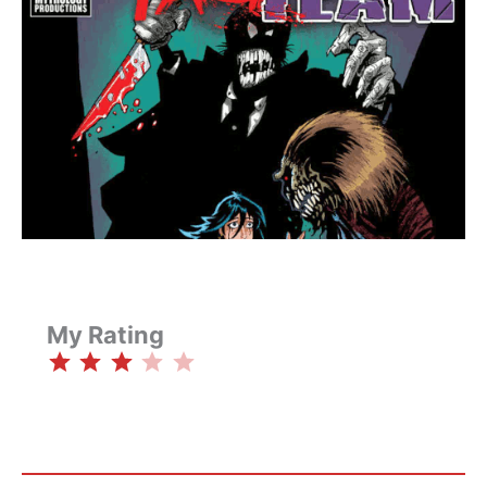
My Rating
⭐
⭐
⭐
Rating: 3 out of 5.