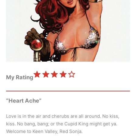
⭐
⭐
⭐
⭐
Rating: 4 out of 5.
My Rating
“Heart Ache”
Love is in the air and cherubs are all around. No kiss,
kiss. No bang, bang; or the Cupid King might get ya.
Welcome to Keen Valley, Red Sonja.