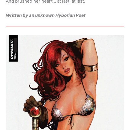
And brushed her heart… at last, at last.
Written by an unknown Hyborian Poet