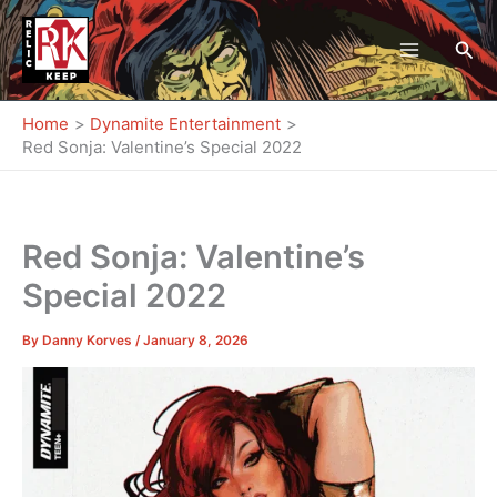
Skip
to
Sea
content
Home
Dynamite Entertainment
Red Sonja: Valentine’s Special 2022
Red Sonja: Valentine’s
Special 2022
By
Danny Korves
/
January 8, 2026