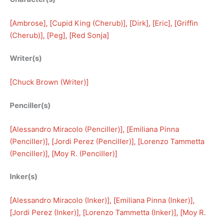
[
Ambrose
], [
Cupid King (Cherub)
], [
Dirk
], [
Eric
], [
Griffin
(Cherub)
], [
Peg
], [
Red Sonja
]
Writer(s)
[
Chuck Brown (Writer)
]
Penciller(s)
[
Alessandro Miracolo (Penciller)
], [
Emiliana Pinna
(Penciller)
], [
Jordi Perez (Penciller)
], [
Lorenzo Tammetta
(Penciller)
], [
Moy R. (Penciller)
]
Inker(s)
[
Alessandro Miracolo (Inker)
], [
Emiliana Pinna (Inker)
], 
[
Jordi Perez (Inker)
], [
Lorenzo Tammetta (Inker)
], [
Moy R.