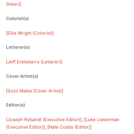
(Inker)
]
Colorist(s)
[
Ellie Wright (Colorist)
]
Letterer(s)
[
Jeff Eckleberry (Letterer)
]
Cover Artist(s)
[
Sozo Maika (Cover Artist)
]
Editor(s)
[
Joseph Rybandt (Executive Editor)
], [
Luke Lieberman
(Executive Editor)
], [
Nate Cosby (Editor)
]