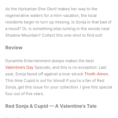
As the Hyrkanian She-Devil makes her way to the
regenerative waters for a mini-vacation, the local
residents begin to turn up missing. Is Sonja in that bad of
a mood? Or, is something else lurking in the woods near
Shadow Mountain? Collect this one-shot to find out!
Review
Dynamite Entertainment always makes the best
Valentine’s Day
Specials, and this is no exception. Last
year, Sonja faced off against a love-struck
Thoth-Amon
.
This time Cupid is out for blood! If you’re a fan of Red
Sonja, get this issue for your collection. I give this special
four out of five stars.
Red Sonja & Cupid — A Valentine’s Tale