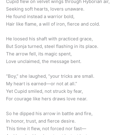
Cupid flew on velvet wings through Hyborian air,
Seeking soft hearts, lovers unaware.
He found instead a warrior bold,
Hair like flame, a will of iron, fierce and cold.
He loosed his shaft with practiced grace,
But Sonja turned, steel flashing in its place.
The arrow fell, its magic spent,
Love unclaimed, the message bent.
“Boy,” she laughed, “your tricks are small.
My heart is earned—or not at all.”
Yet Cupid smiled, not struck by fear,
For courage like hers draws love near.
So he dipped his arrow in battle and fire,
In honor, trust, and fierce desire.
This time it flew, not forced nor fast—