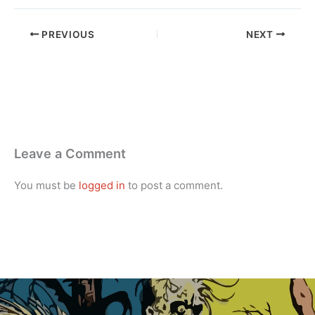
PREVIOUS
NEXT
Leave a Comment
You must be
logged in
to post a comment.