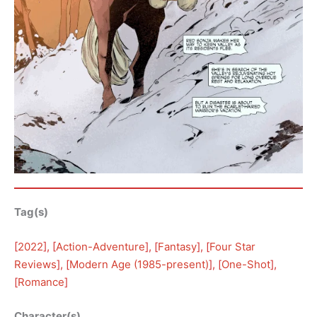
Tag(s)
[
2022
], [
Action-Adventure
], [
Fantasy
], [
Four Star
Reviews
], [
Modern Age (1985-present)
], [
One-Shot
], 
[
Romance
]
Character(s)