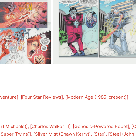
venture
], [
Four Star Reviews
], [
Modern Age (1985-present)
]
ert Michaels)
], [
Charles Walker III
], [
Genesis-Powered Robot
], [
O
(Super-Twins)
], [
Silver Mist (Shawn Kerry)
], [
Stax
], [
Steel (John 