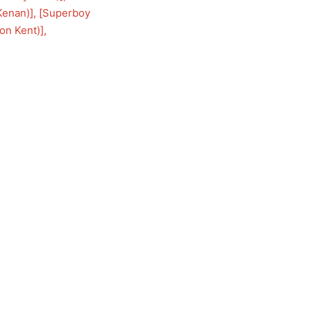
Kenan)
], [
Superboy
on Kent)
], 