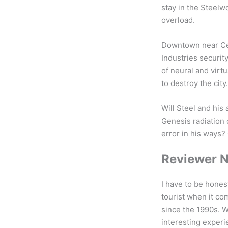
stay in the Steelw
overload.
Downtown near Cen
Industries security
of neural and virtu
to destroy the city.
Will Steel and his
Genesis radiation 
error in his ways? 
Reviewer 
I have to be hones
tourist when it co
since the 1990s. W
interesting exper