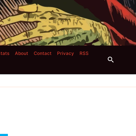
tats
About
Contact
Privacy
RSS
Search