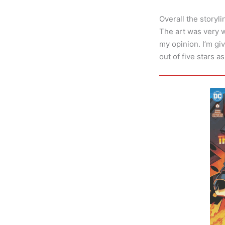
Overall the storyli
The art was very w
my opinion. I’m giv
out of five stars a