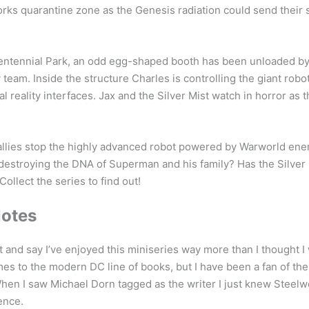
orks quarantine zone as the Genesis radiation could send their
tennial Park, an odd egg-shaped booth has been unloaded by
 team. Inside the structure Charles is controlling the giant robo
al reality interfaces. Jax and the Silver Mist watch in horror as 
 allies stop the highly advanced robot powered by Warworld ene
destroying the DNA of Superman and his family? Has the Silver
Collect the series to find out!
Notes
t and say I’ve enjoyed this miniseries way more than I thought I 
mes to the modern DC line of books, but I have been a fan of the
hen I saw Michael Dorn tagged as the writer I just knew Steel
ience.