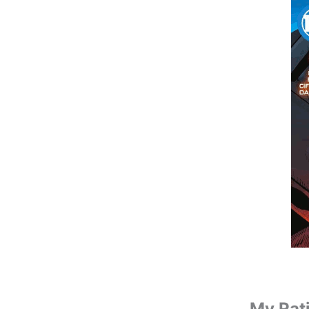
My Rat