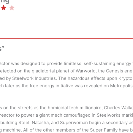
Rating: 4 out of 5.
s”
ctor was designed to provide limitless, self-sustaining energy 
detected on the gladiatorial planet of Warworld, the Genesis en
ed by Steelwork Industries. The hazardous effects upon Krypt
 later as the free energy initiative was revealed on Metropoli
 on the streets as the homicidal tech millionaire, Charles Walker
 reactor to power a giant mech camouflaged in Steelworks mark
e building Steel, Natasha, and Superwoman begin a secondary as
ng machine. All of the other members of the Super Family have b