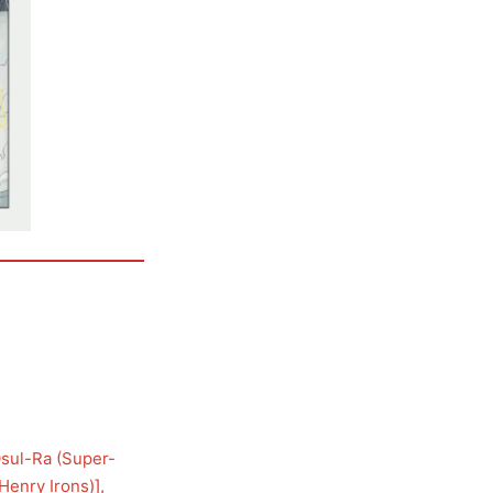
sul-Ra (Super-
Henry Irons)
], 