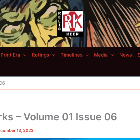
Print Era
Ratings
Timelines
Media
News
S
 06
ks – Volume 01 Issue 06
cember 13, 2023