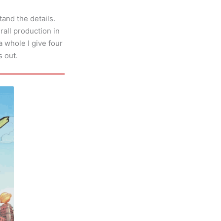
tand the details.
rall production in
a whole I give four
s out.