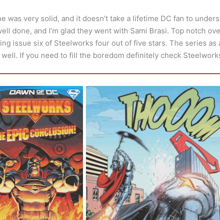
ne was very solid, and it doesn’t take a lifetime DC fan to unders
ell done, and I’m glad they went with Sami Brasi. Top notch ove
ing issue six of Steelworks four out of five stars. The series as 
s well. If you need to fill the boredom definitely check Steelwork