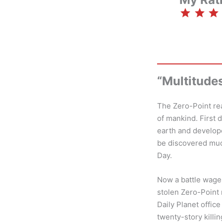
⭐
⭐
⭐
⭐
“Multitude
The Zero-Point rea
of mankind. First 
earth and develop
be discovered much
Day.
Now a battle wages
stolen Zero-Point
Daily Planet offic
twenty-story killi