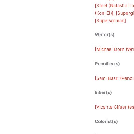
[
Steel (Natasha Ir
(Kon-El)
], [
Supergir
[
Superwoman
]
Writer(s)
[
Michael Dorn (Wri
Penciller(s)
[
Sami Basri (Pencil
Inker(s)
[
Vicente Cifuentes
Colorist(s)