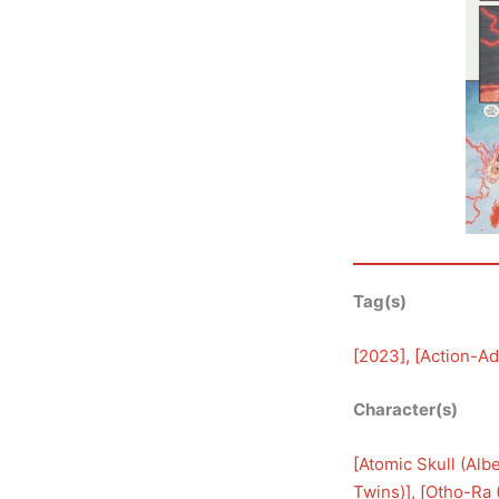
Tag(s)
[
2023
], [
Action-Ad
Character(s)
[
Atomic Skull (Alb
Twins)
], [
Otho-Ra 