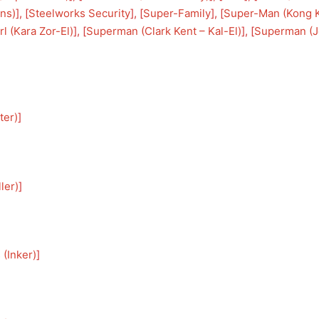
ons)
], [
Steelworks Security
], [
Super-Family
], [
Super-Man (Kong 
l (Kara Zor-El)
], [
Superman (Clark Kent – Kal-El)
], [
Superman (J
ter)
]
ler)
]
 (Inker)
]