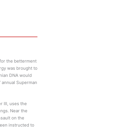
for the betterment
ergy was brought to
onian DNA would
s’ annual Superman
 III, uses the
ings. Near the
sault on the
een instructed to