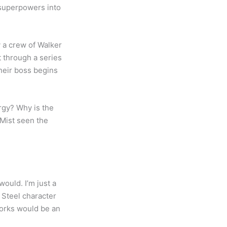
 superpowers into
 a crew of Walker
t through a series
their boss begins
rgy? Why is the
 Mist seen the
would. I’m just a
 Steel character
works would be an