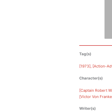
Tag(s)
[
1973
], [
Action-Ad
Character(s)
[
Captain Robert Wa
[
Victor Von Franke
Writer(s)