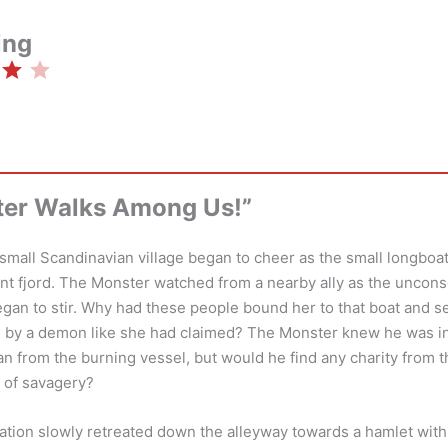
ing
Rating: 4 out of 5.
ter Walks Among Us!”
small Scandinavian village began to cheer as the small longboat
tant fjord. The Monster watched from a nearby ally as the unco
egan to stir. Why had these people bound her to that boat and se
d by a demon like she had claimed? The Monster knew he was in 
n from the burning vessel, but would he find any charity from 
 of savagery?
ation slowly retreated down the alleyway towards a hamlet wit