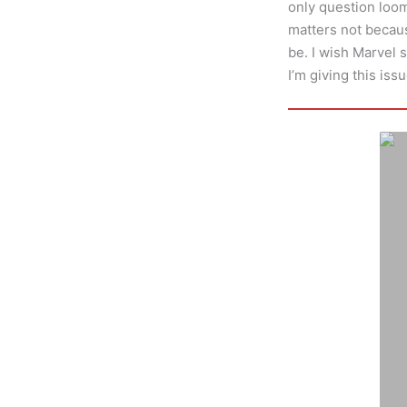
only question loomin
matters not becau
be. I wish Marvel s
I’m giving this issu