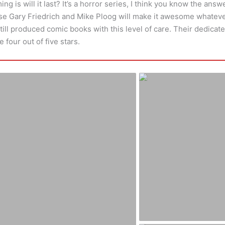
g is will it last? It’s a horror series, I think you know the answer
se Gary Friedrich and Mike Ploog will make it awesome whatev
till produced comic books with this level of care. Their dedicate
e four out of five stars.