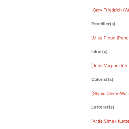
[
Gary Friedrich (Wr
Penciller(s)
[
Mike Ploog (Penci
Inker(s)
[
John Verpoorten (
Colorist(s)
[
Glynis Oliver-Wein
Letterer(s)
[
Artie Simek (Lette