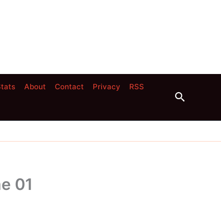
tats
About
Contact
Privacy
RSS
Search
e 01