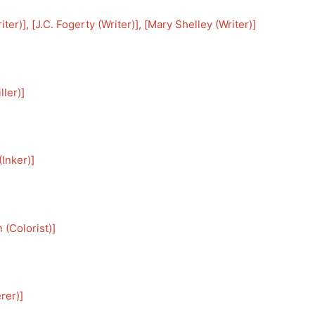
iter)
], [
J.C. Fogerty (Writer)
], [
Mary Shelley (Writer)
]
ller)
]
Inker)
]
 (Colorist)
]
rer)
]