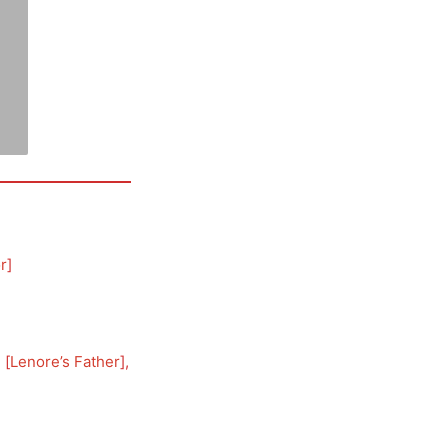
r
]
, [
Lenore’s Father
], 