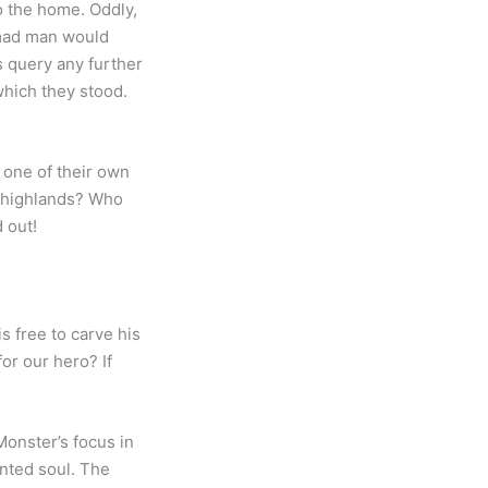
o the home. Oddly,
 mad man would
s query any further
hich they stood.
 one of their own
n highlands? Who
nd out!
s free to carve his
or our hero? If
onster’s focus in
ented soul. The