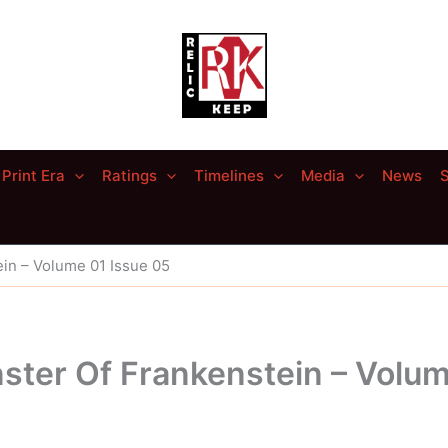
Print Era
Ratings
Timelines
Media
News
S
in – Volume 01 Issue 05
ster Of Frankenstein – Volum
5