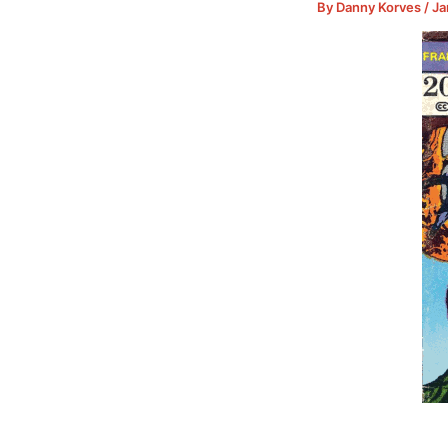
By
Danny Korves
/
Ja