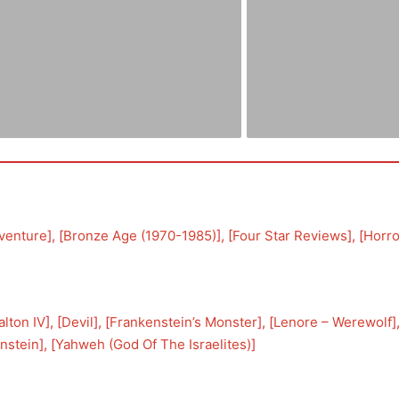
venture
], [
Bronze Age (1970-1985)
], [
Four Star Reviews
], [
Horro
lton IV
], [
Devil
], [
Frankenstein’s Monster
], [
Lenore – Werewolf
]
nstein
], [
Yahweh (God Of The Israelites)
]