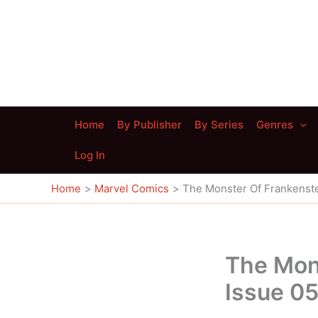
Skip
to
content
Home
By Publisher
By Series
Genres
Log In
Home
Marvel Comics
The Monster Of Frankenste
The Mon
Issue 0