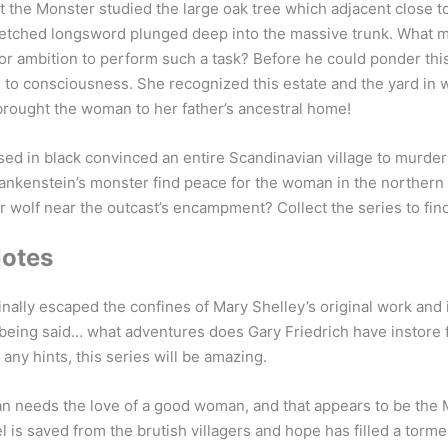
 the Monster studied the large oak tree which adjacent close t
r etched longsword plunged deep into the massive trunk. What
or ambition to perform such a task? Before he could ponder thi
to consciousness. She recognized this estate and the yard in w
rought the woman to her father’s ancestral home!
d in black convinced an entire Scandinavian village to murder
rankenstein’s monster find peace for the woman in the norther
ber wolf near the outcast’s encampment? Collect the series to fi
Notes
nally escaped the confines of Mary Shelley’s original work and i
being said… what adventures does Gary Friedrich have instore f
 any hints, this series will be amazing.
n needs the love of a good woman, and that appears to be the M
el is saved from the brutish villagers and hope has filled a torm