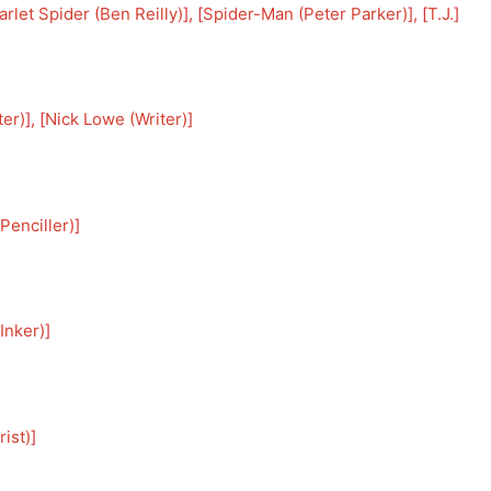
arlet Spider (Ben Reilly)
], [
Spider-Man (Peter Parker)
], [
T.J.
]
ter)
], [
Nick Lowe (Writer)
]
Penciller)
]
Inker)
]
ist)
]