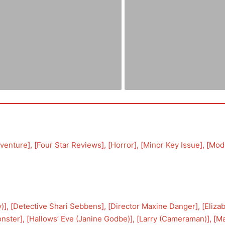
venture
], [
Four Star Reviews
], [
Horror
], [
Minor Key Issue
], [
Mod
y)
], [
Detective Shari Sebbens
], [
Director Maxine Danger
], [
Eliza
onster
], [
Hallows’ Eve (Janine Godbe)
], [
Larry (Cameraman)
], [
Ma