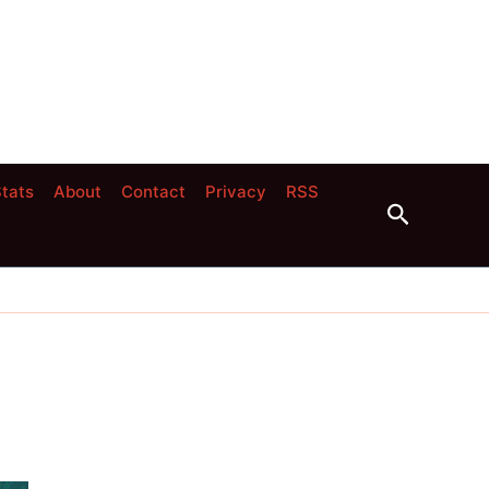
tats
About
Contact
Privacy
RSS
Search