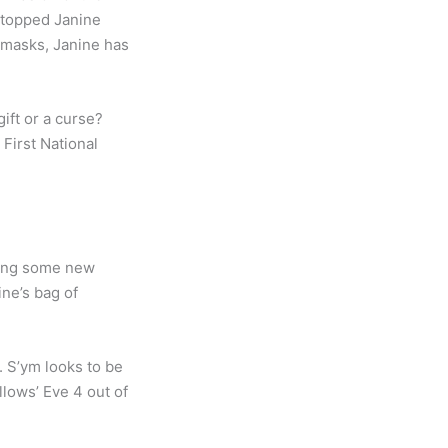
stopped Janine
 masks, Janine has
ift or a curse?
First National
ucing some new
ne’s bag of
. S’ym looks to be
allows’ Eve 4 out of