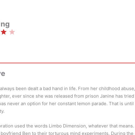
ing
Rating: 4 out of 5.
ve
lways been dealt a bad hand in life. From her childhood abuse,
ghter, ever since she was released from prison Janine has tried 
s never an option for her constant lemon parade. That is unti
ty.
ation used the words Limbo Dimension, whatever that means. 
er boyfriend Ben to their torturous mind experiments. During the 