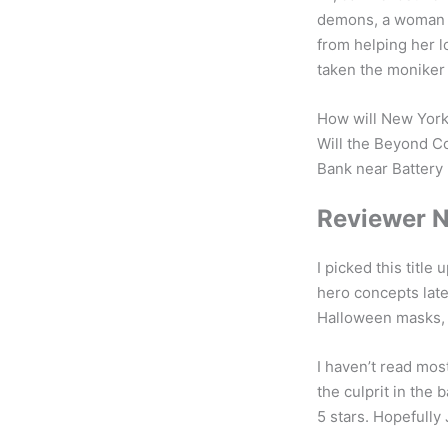
demons, a woman c
from helping her 
taken the moniker 
How will New York’
Will the Beyond C
Bank near Battery P
Reviewer 
I picked this titl
hero concepts late
Halloween masks, i
I haven’t read mos
the culprit in the b
5 stars. Hopefully