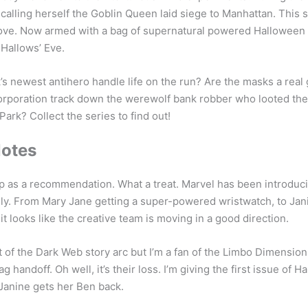
alling herself the Goblin Queen laid siege to Manhattan. This 
love. Now armed with a bag of supernatural powered Halloween
Hallows’ Eve.
s newest antihero handle life on the run? Are the masks a real g
orporation track down the werewolf bank robber who looted the 
ark? Collect the series to find out!
Notes
e up as a recommendation. What a treat. Marvel has been introd
ly. From Mary Jane getting a super-powered wristwatch, to Jani
t looks like the creative team is moving in a good direction.
t of the Dark Web story arc but I’m a fan of the Limbo Dimension
ag handoff. Oh well, it’s their loss. I’m giving the first issue of H
 Janine gets her Ben back.