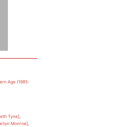
ern Age (1985-
beth Tyne
], 
rilyn Monroe
], 