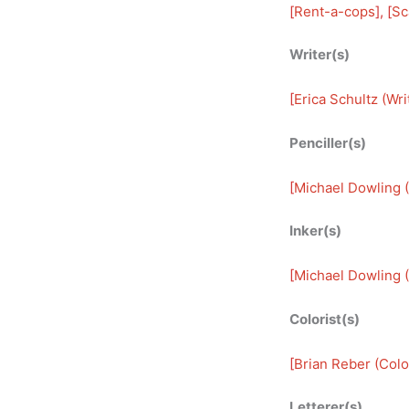
[
Rent-a-cops
], [
Sc
Writer(s)
[
Erica Schultz (Wri
Penciller(s)
[
Michael Dowling (
Inker(s)
[
Michael Dowling (
Colorist(s)
[
Brian Reber (Color
Letterer(s)