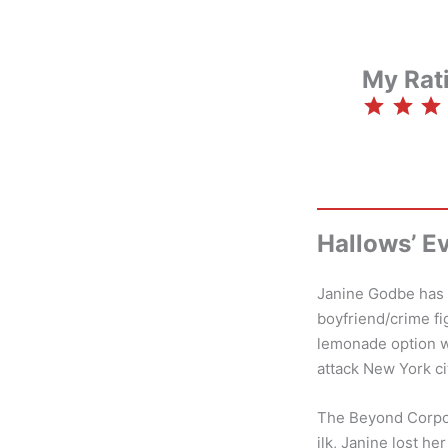
My Rat
⭐
⭐
⭐
⭐
Hallows’ E
Janine Godbe has a
boyfriend/crime fi
lemonade option wa
attack New York ci
The Beyond Corpor
ilk, Janine lost h