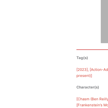
Tag(s)
[
2023
], [
Action-Ad
present)
]
Character(s)
[
Chasm (Ben Reill
[
Frankenstein’s M