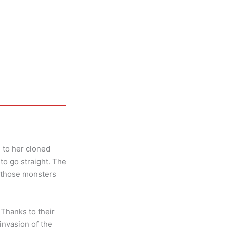
 to her cloned
to go straight. The
l those monsters
Thanks to their
invasion of the