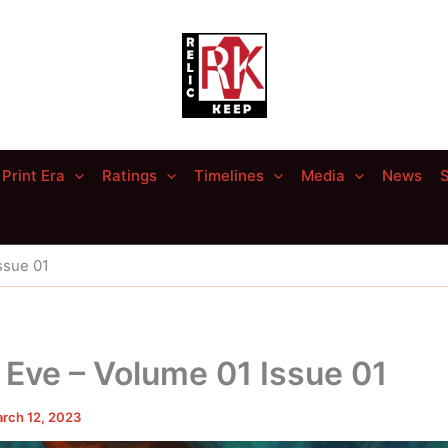
Print Era
Ratings
Timelines
Media
News
S
ssue 01
 Eve – Volume 01 Issue 01
rch 12, 2023