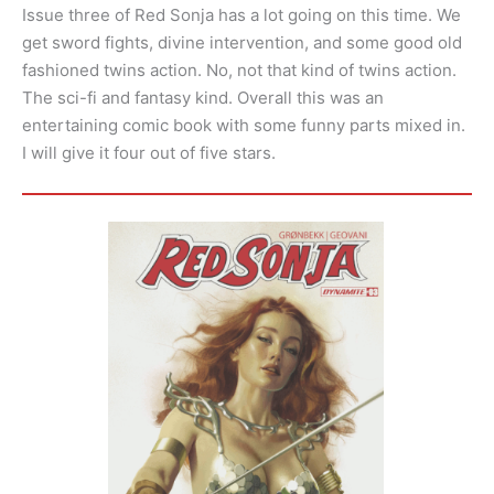
Issue three of Red Sonja has a lot going on this time. We
get sword fights, divine intervention, and some good old
fashioned twins action. No, not that kind of twins action.
The sci-fi and fantasy kind. Overall this was an
entertaining comic book with some funny parts mixed in.
I will give it four out of five stars.