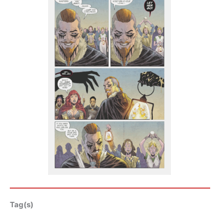
Tag(s)