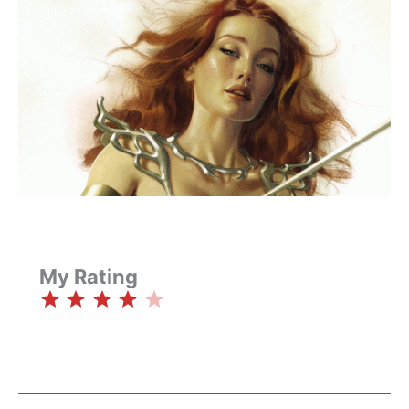
My Rating
⭐
⭐
⭐
⭐
Rating: 4 out of 5.