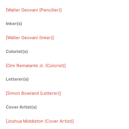
[
Walter Geovani (Penciller)
]
Inker(s)
[
Walter Geovani (Inker)
]
Colorist(s)
[
Omi Remalante Jr. (Colorist)
]
Letterer(s)
[
Simon Bowland (Letterer)
]
Cover Artist(s)
[
Joshua Middleton (Cover Artist)
]