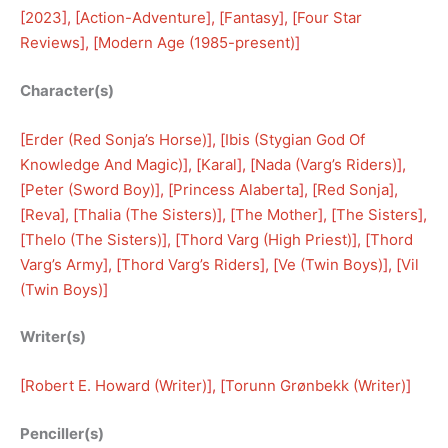
[
2023
], [
Action-Adventure
], [
Fantasy
], [
Four Star
Reviews
], [
Modern Age (1985-present)
]
Character(s)
[
Erder (Red Sonja’s Horse)
], [
Ibis (Stygian God Of
Knowledge And Magic)
], [
Karal
], [
Nada (Varg’s Riders)
], 
[
Peter (Sword Boy)
], [
Princess Alaberta
], [
Red Sonja
], 
[
Reva
], [
Thalia (The Sisters)
], [
The Mother
], [
The Sisters
], 
[
Thelo (The Sisters)
], [
Thord Varg (High Priest)
], [
Thord
Varg’s Army
], [
Thord Varg’s Riders
], [
Ve (Twin Boys)
], [
Vil
(Twin Boys)
]
Writer(s)
[
Robert E. Howard (Writer)
], [
Torunn Grønbekk (Writer)
]
Penciller(s)