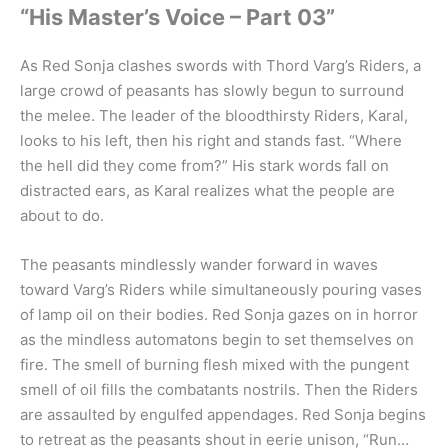
“His Master’s Voice – Part 03”
As Red Sonja clashes swords with Thord Varg’s Riders, a
large crowd of peasants has slowly begun to surround
the melee. The leader of the bloodthirsty Riders, Karal,
looks to his left, then his right and stands fast. “Where
the hell did they come from?” His stark words fall on
distracted ears, as Karal realizes what the people are
about to do.
The peasants mindlessly wander forward in waves
toward Varg’s Riders while simultaneously pouring vases
of lamp oil on their bodies. Red Sonja gazes on in horror
as the mindless automatons begin to set themselves on
fire. The smell of burning flesh mixed with the pungent
smell of oil fills the combatants nostrils. Then the Riders
are assaulted by engulfed appendages. Red Sonja begins
to retreat as the peasants shout in eerie unison, “Run…