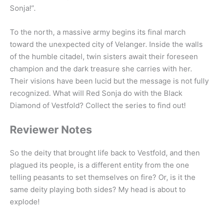
Sonja!”.
To the north, a massive army begins its final march
toward the unexpected city of Velanger. Inside the walls
of the humble citadel, twin sisters await their foreseen
champion and the dark treasure she carries with her.
Their visions have been lucid but the message is not fully
recognized. What will Red Sonja do with the Black
Diamond of Vestfold? Collect the series to find out!
Reviewer Notes
So the deity that brought life back to Vestfold, and then
plagued its people, is a different entity from the one
telling peasants to set themselves on fire? Or, is it the
same deity playing both sides? My head is about to
explode!