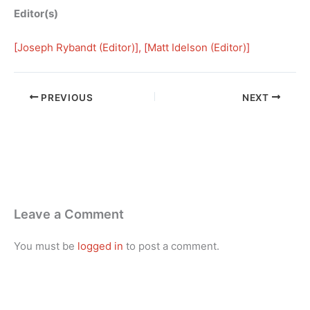
Editor(s)
[
Joseph Rybandt (Editor)
], [
Matt Idelson (Editor)
]
PREVIOUS
NEXT
Leave a Comment
You must be
logged in
to post a comment.